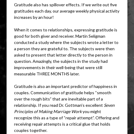
Gratitude also has spillover effects. If we write out five
gratitudes each day, our average weekly physical activity
increases by an hour!
When it comes to relationships, expressing gratitude is
good for both giver and receiver. Martin Seligman
conducted a study where the subjects wrote a letter to
a person they are grateful to. The subjects were then
asked to present that letter directly to the person in
question. Amazingly, the subjects in the study had
improvements in their well-being that were still
measurable THREE MONTHS later.
Gratitude is also an important predictor of happiness in
couples. Communication of gratitude helps “smooth
over the rough bits” that are inevitable part of a
relationship. If you read Dr. Gottman’s excellent
Seven
Principles of Making Marriage Work
you might
recognize this as a type of “repair attempt”. Offering and
receiving repair attempts is a critical glue that holds
couples together.