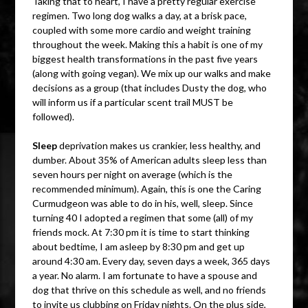
Taking that to heart, I have a pretty regular exercise
regimen. Two long dog walks a day, at a brisk pace,
coupled with some more cardio and weight training
throughout the week. Making this a habit is one of my
biggest health transformations in the past five years
(along with going vegan). We mix up our walks and make
decisions as a group (that includes Dusty the dog, who
will inform us if a particular scent trail MUST be
followed).
Sleep
deprivation makes us crankier, less healthy, and
dumber. About 35% of American adults sleep less than
seven hours per night on average (which is the
recommended minimum). Again, this is one the Caring
Curmudgeon was able to do in his, well, sleep. Since
turning 40 I adopted a regimen that some (all) of my
friends mock. At 7:30 pm it is time to start thinking
about bedtime, I am asleep by 8:30 pm and get up
around 4:30 am. Every day, seven days a week, 365 days
a year. No alarm. I am fortunate to have a spouse and
dog that thrive on this schedule as well, and no friends
to invite us clubbing on Friday nights. On the plus side,