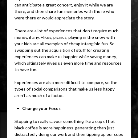
can anticipate a great concert, enjoy it while we are
there, and then share fun memories with those who
were there or would appreciate the story.
There are a lot of experiences that don’t require much
money, if any. Hikes, picnics, playing in the snow with
your kids are all examples of cheap intangible fun. So
swapping out the acquisition of stuff for creating
experiences can make us happier while saving money,
which ultimately gives us even more time and resources
to have fun.
Experiences are also more difficult to compare, so the
types of social comparisons that make us less happy
aren’t as much of a factor.
Change your Focus
Stopping to really savour something like a cup of hot
black coffee is more happiness-generating than just
distractedly doing our work and then tipping up our cups