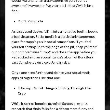
weeks waiting for an ultra-expensive part sounds
awesome? Maybe our five year-old Honda Civic is just
fine.
Don’t Ruminate
As discussed above, falling into a negative feeling loop is
a bad situation. Social media is a particularly dangerous
place for trapping us in social comparison. If you feel
yourself coming up to the edge of the pit, snap yourself
out of it. Verbalize “Stop!” and close the app before you
get sucked into an acquaintance’s album of Bora Bora
vacation photos on a cold January day.
Or go one step further and delete your social media
apps all together. I like that one.
Interrupt Good Things and Slog Through the
Crap
While it sort of boggles my mind, Santos presents
research that finds folks find a sitcom more funny and