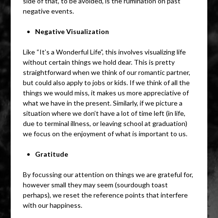
side of that, to be avoided, is the rumination on past
negative events.
Negative Visualization
Like “It’s a Wonderful Life”, this involves visualizing life
without certain things we hold dear. This is pretty
straightforward when we think of our romantic partner,
but could also apply to jobs or kids. If we think of all the
things we would miss, it makes us more appreciative of
what we have in the present. Similarly, if we picture a
situation where we don’t have a lot of time left (in life,
due to terminal illness, or leaving school at graduation)
we focus on the enjoyment of what is important to us.
Gratitude
By focussing our attention on things we are grateful for,
however small they may seem (sourdough toast
perhaps), we reset the reference points that interfere
with our happiness.