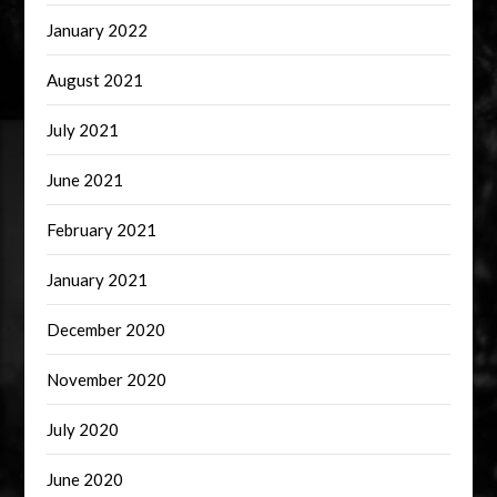
January 2022
August 2021
July 2021
June 2021
February 2021
January 2021
December 2020
November 2020
July 2020
June 2020