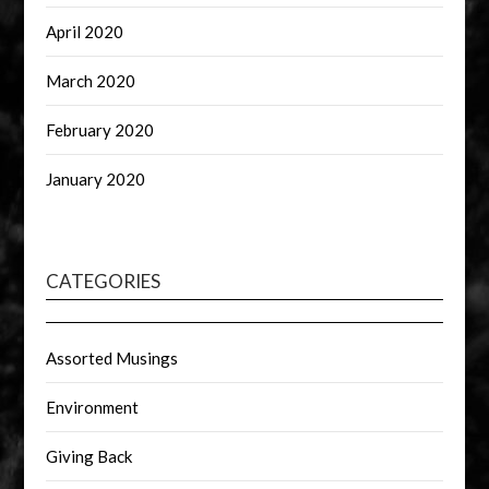
April 2020
March 2020
February 2020
January 2020
CATEGORIES
Assorted Musings
Environment
Giving Back