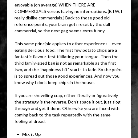
enjoyable (on average) WHEN THERE ARE
COMMERCIALS versus having no interruptions. {BTW, I
really dislike commercials.} Back to those good old
reference points, your brain gets reset by the dull
commercial, so the next gag seems extra funny.
This same principle applies to other experiences – even
eating delicious food. The first few potato chips are a
fantastic flavour-fest titillating your tongue. Then the
third family-sized bag is not as remarkable as the first
two, and the “happiness hit” starts to fade. So the point
is to spread out those good experiences. And now you
know why I don’t keep chips in the house.
If you are shovelling crap, either literally or figuratively,
the strategy is the reverse. Don’t space it out, just slog
through and get it done. Otherwise you are faced with
coming back to the task repeatedly with the same
feeling of dread.
Mix it Up