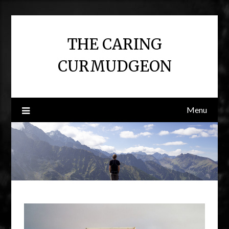
Skip
to
content
THE CARING
CURMUDGEON
Menu