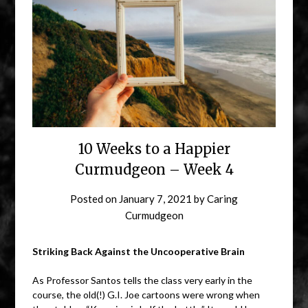
10 Weeks to a Happier
Curmudgeon – Week 4
Posted on
January 7, 2021
by
Caring
Curmudgeon
Striking Back Against the Uncooperative Brain
As Professor Santos tells the class very early in the
course, the old(!) G.I. Joe cartoons were wrong when