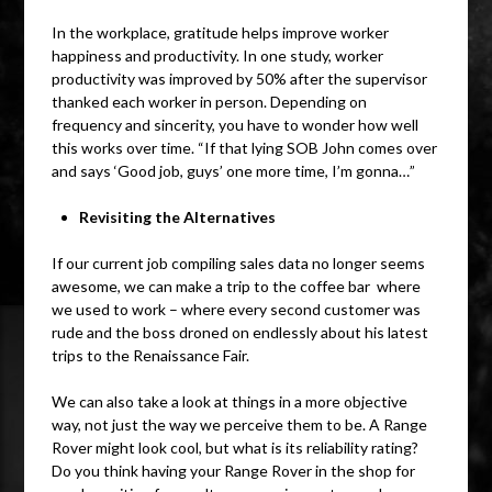
In the workplace, gratitude helps improve worker
happiness and productivity. In one study, worker
productivity was improved by 50% after the supervisor
thanked each worker in person. Depending on
frequency and sincerity, you have to wonder how well
this works over time. “If that lying SOB John comes over
and says ‘Good job, guys’ one more time, I’m gonna…”
Revisiting the Alternatives
If our current job compiling sales data no longer seems
awesome, we can make a trip to the coffee bar where
we used to work – where every second customer was
rude and the boss droned on endlessly about his latest
trips to the Renaissance Fair.
We can also take a look at things in a more objective
way, not just the way we perceive them to be. A Range
Rover might look cool, but what is its reliability rating?
Do you think having your Range Rover in the shop for