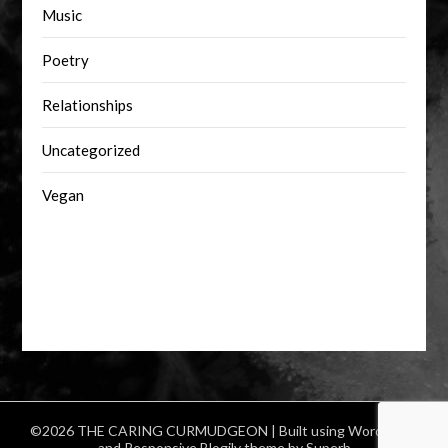
Music
Poetry
Relationships
Uncategorized
Vegan
©2026 THE CARING CURMUDGEON
| Built using WordPress
and
Responsive Blogily
theme by Superb