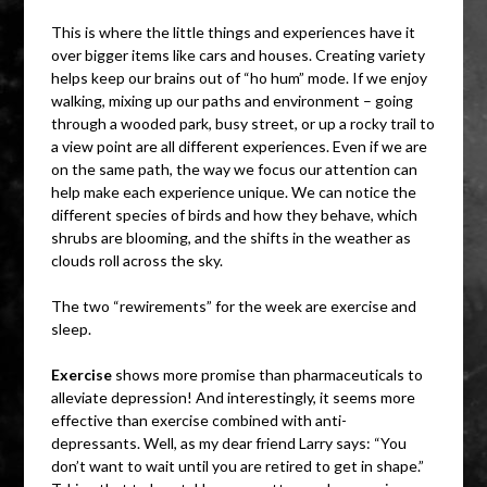
This is where the little things and experiences have it
over bigger items like cars and houses. Creating variety
helps keep our brains out of “ho hum” mode. If we enjoy
walking, mixing up our paths and environment – going
through a wooded park, busy street, or up a rocky trail to
a view point are all different experiences. Even if we are
on the same path, the way we focus our attention can
help make each experience unique. We can notice the
different species of birds and how they behave, which
shrubs are blooming, and the shifts in the weather as
clouds roll across the sky.
The two “rewirements” for the week are exercise and
sleep.
Exercise
shows more promise than pharmaceuticals to
alleviate depression! And interestingly, it seems more
effective than exercise combined with anti-
depressants. Well, as my dear friend Larry says: “You
don’t want to wait until you are retired to get in shape.”