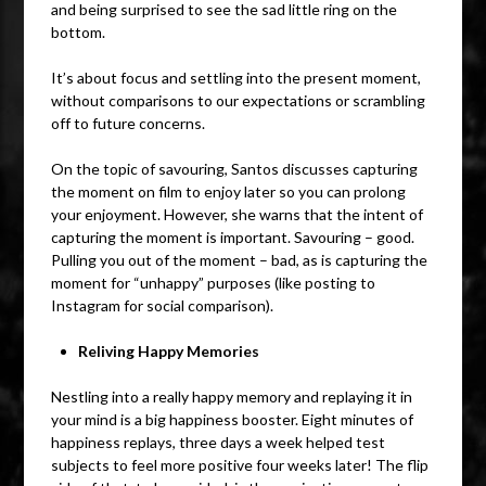
and being surprised to see the sad little ring on the
bottom.
It’s about focus and settling into the present moment,
without comparisons to our expectations or scrambling
off to future concerns.
On the topic of savouring, Santos discusses capturing
the moment on film to enjoy later so you can prolong
your enjoyment. However, she warns that the intent of
capturing the moment is important. Savouring – good.
Pulling you out of the moment – bad, as is capturing the
moment for “unhappy” purposes (like posting to
Instagram for social comparison).
Reliving Happy Memories
Nestling into a really happy memory and replaying it in
your mind is a big happiness booster. Eight minutes of
happiness replays, three days a week helped test
subjects to feel more positive four weeks later! The flip