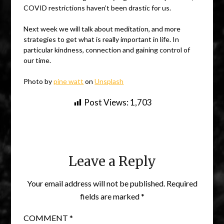
COVID restrictions haven’t been drastic for us.
Next week we will talk about meditation, and more
strategies to get what is really important in life. In
particular kindness, connection and gaining control of
our time.
Photo by
pine watt
on
Unsplash
Post Views:
1,703
Leave a Reply
Your email address will not be published.
Required
fields are marked
*
COMMENT
*