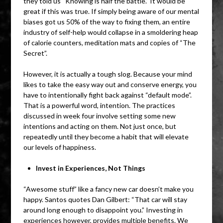
they told us “Knowing is half the battle.” It would be
great if this was true. If simply being aware of our mental
biases got us 50% of the way to fixing them, an entire
industry of self-help would collapse in a smoldering heap
of calorie counters, meditation mats and copies of “The
Secret”.
However, it is actually a tough slog. Because your mind
likes to take the easy way out and conserve energy, you
have to intentionally fight back against “default mode”.
That is a powerful word, intention. The practices
discussed in week four involve setting some new
intentions and acting on them. Not just once, but
repeatedly until they become a habit that will elevate
our levels of happiness.
Invest in Experiences, Not Things
“Awesome stuff” like a fancy new car doesn’t make you
happy. Santos quotes Dan Gilbert: “That car will stay
around long enough to disappoint you.” Investing in
experiences however, provides multiple benefits. We