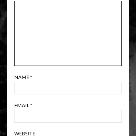
NAME
*
EMAIL
*
WEBSITE