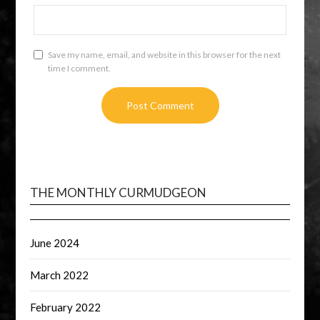
Save my name, email, and website in this browser for the next
time I comment.
THE MONTHLY CURMUDGEON
June 2024
March 2022
February 2022