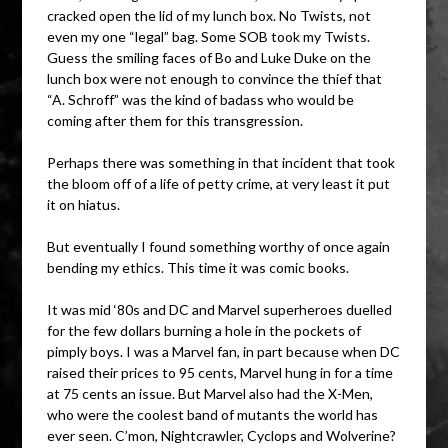
cracked open the lid of my lunch box. No Twists, not
even my one “legal” bag. Some SOB took my Twists.
Guess the smiling faces of Bo and Luke Duke on the
lunch box were not enough to convince the thief that
“A. Schroff” was the kind of badass who would be
coming after them for this transgression.
Perhaps there was something in that incident that took
the bloom off of a life of petty crime, at very least it put
it on hiatus.
But eventually I found something worthy of once again
bending my ethics. This time it was comic books.
It was mid ‘80s and DC and Marvel superheroes duelled
for the few dollars burning a hole in the pockets of
pimply boys. I was a Marvel fan, in part because when DC
raised their prices to 95 cents, Marvel hung in for a time
at 75 cents an issue. But Marvel also had the X-Men,
who were the coolest band of mutants the world has
ever seen. C’mon, Nightcrawler, Cyclops and Wolverine?