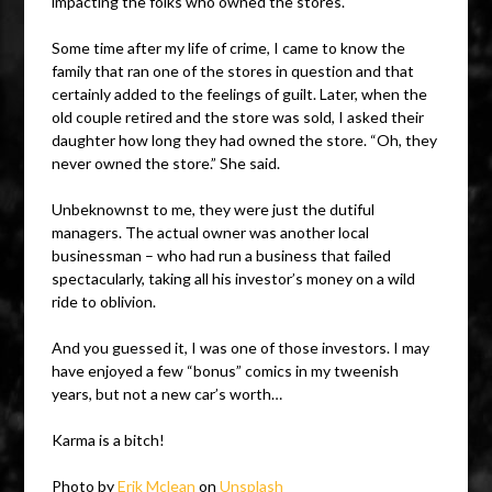
impacting the folks who owned the stores.
Some time after my life of crime, I came to know the
family that ran one of the stores in question and that
certainly added to the feelings of guilt. Later, when the
old couple retired and the store was sold, I asked their
daughter how long they had owned the store. “Oh, they
never owned the store.” She said.
Unbeknownst to me, they were just the dutiful
managers. The actual owner was another local
businessman – who had run a business that failed
spectacularly, taking all his investor’s money on a wild
ride to oblivion.
And you guessed it, I was one of those investors. I may
have enjoyed a few “bonus” comics in my tweenish
years, but not a new car’s worth…
Karma is a bitch!
Photo by
Erik Mclean
on
Unsplash