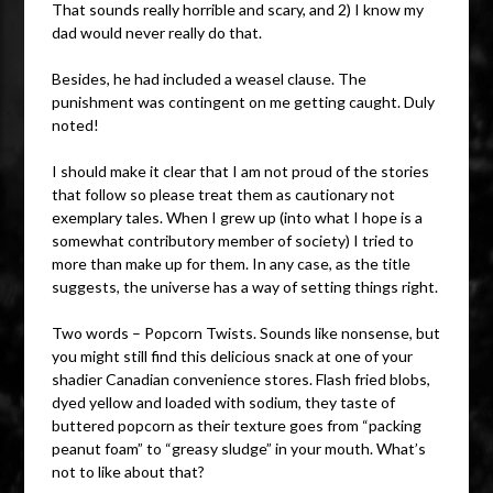
That sounds really horrible and scary, and 2) I know my
dad would never really do that.
Besides, he had included a weasel clause. The
punishment was contingent on me getting caught. Duly
noted!
I should make it clear that I am not proud of the stories
that follow so please treat them as cautionary not
exemplary tales. When I grew up (into what I hope is a
somewhat contributory member of society) I tried to
more than make up for them. In any case, as the title
suggests, the universe has a way of setting things right.
Two words – Popcorn Twists. Sounds like nonsense, but
you might still find this delicious snack at one of your
shadier Canadian convenience stores. Flash fried blobs,
dyed yellow and loaded with sodium, they taste of
buttered popcorn as their texture goes from “packing
peanut foam” to “greasy sludge” in your mouth. What’s
not to like about that?