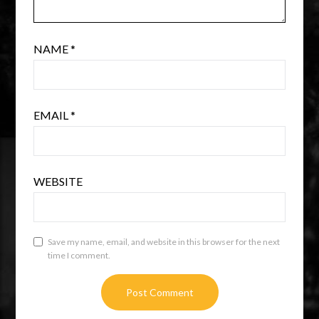
NAME
*
EMAIL
*
WEBSITE
Save my name, email, and website in this browser for the next
time I comment.