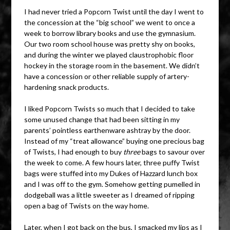
I had never tried a Popcorn Twist until the day I went to
the concession at the “big school” we went to once a
week to borrow library books and use the gymnasium.
Our two room school house was pretty shy on books,
and during the winter we played claustrophobic floor
hockey in the storage room in the basement. We didn’t
have a concession or other reliable supply of artery-
hardening snack products.
I liked Popcorn Twists so much that I decided to take
some unused change that had been sitting in my
parents’ pointless earthenware ashtray by the door.
Instead of my “treat allowance” buying one precious bag
of Twists, I had enough to buy
three
bags to savour over
the week to come. A few hours later, three puffy Twist
bags were stuffed into my Dukes of Hazzard lunch box
and I was off to the gym. Somehow getting pumelled in
dodgeball was a little sweeter as I dreamed of ripping
open a bag of Twists on the way home.
Later, when I got back on the bus, I smacked my lips as I