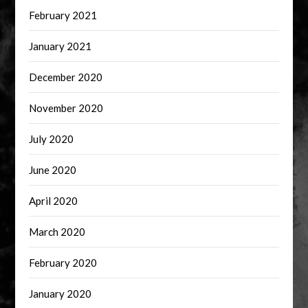
February 2021
January 2021
December 2020
November 2020
July 2020
June 2020
April 2020
March 2020
February 2020
January 2020