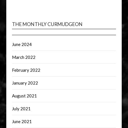
THE MONTHLY CURMUDGEON
June 2024
March 2022
February 2022
January 2022
August 2021
July 2021
June 2021