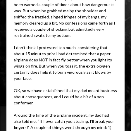
been warned a couple of times about how dangerous it
was. But when he grabbed me by the shoulder and
sniffed the frazzled, singed fringes of my bangs, my
memory cleared up a bit. No confessions came forth as I
received a couple of shocking but admittedly very
restrained swats to my bottom.
I don’t think I protested too much, considering that
about 15 minutes prior I had determined that a paper
airplane does NOT in fact fly better when you light its
wings on fire. But when you toss it, the extra oxygen
certainly does help it to burn vigorously as it blows by
your face.
OK, so we have established that my dad meant business
about consequences, and I could be a bit of a non-
conformer.
Around the time of the airplane incident, my dad had
also told me: “If I ever catch you stealing, I’ll break your
fingers!” A couple of things went through my mind: 1)