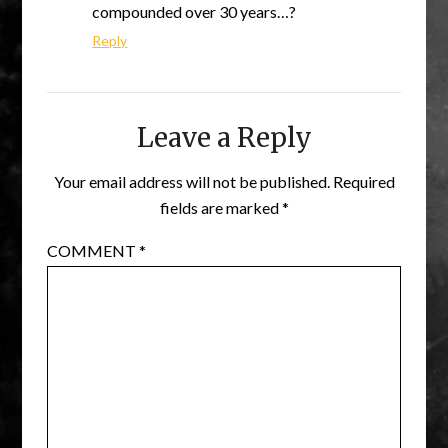
compounded over 30 years…?
Reply
Leave a Reply
Your email address will not be published.
Required
fields are marked
*
COMMENT
*