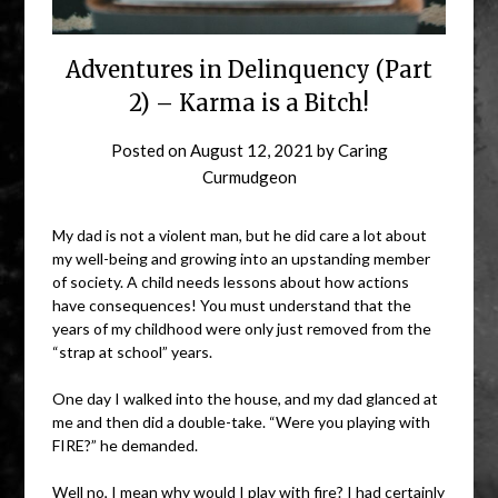
Adventures in Delinquency (Part
2) – Karma is a Bitch!
Posted on
August 12, 2021
by
Caring
Curmudgeon
My dad is not a violent man, but he did care a lot about
my well-being and growing into an upstanding member
of society. A child needs lessons about how actions
have consequences! You must understand that the
years of my childhood were only just removed from the
“strap at school” years.
One day I walked into the house, and my dad glanced at
me and then did a double-take. “Were you playing with
FIRE?” he demanded.
Well no, I mean why would I play with fire? I had certainly