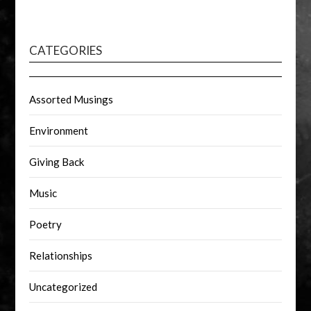
CATEGORIES
Assorted Musings
Environment
Giving Back
Music
Poetry
Relationships
Uncategorized