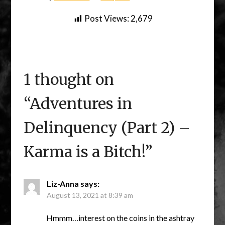
Post Views:
2,679
1 thought on
“
Adventures in
Delinquency (Part 2) –
Karma is a Bitch!
”
Liz-Anna
says:
August 13, 2021 at 8:39 am
Hmmm…interest on the coins in the ashtray