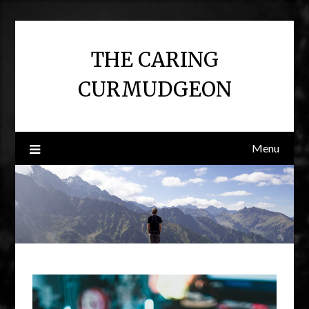
Skip
to
content
THE CARING
CURMUDGEON
Menu