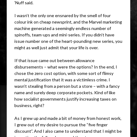
‘Nuff said.
I wasn’t the only one ensnared by the smell of four
colour ink on cheap newsprint, and the Marvel marketing
machine generated a seemingly endless number of
spinoffs, team-ups and mini-series. If you didn’t have
issue number one of the heart-pounding new series, you
might as well just admit that your life is over.
If that issue came out between allowance
disbursements – what were the options? In the end, I
chose the zero cost option, with some sort of flimsy
mental justification that it was a victimless crime. I
wasn’t stealing from a person but a store – with a fancy
name and surely deep corporate pockets. Kind of like
how socialist governments justify increasing taxes on
business, right?
As I grew up and made a bit of money from honest work,
I grew out of my desire to pursue the “five finger
discount”. And I also came to understand that I might be