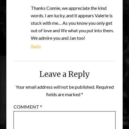
Thanks Connie, we appreciate the kind
words. I am lucky, and it appears Valerie is
stuck with me… As you know you only get
out of love and life what you put into them.
We admire you and Jan too!
Reply
Leave a Reply
Your email address will not be published.
Required
fields are marked
*
COMMENT
*