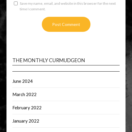
Save my name, email, and website in this browser for the next
time I comment.
THE MONTHLY CURMUDGEON
June 2024
March 2022
February 2022
January 2022