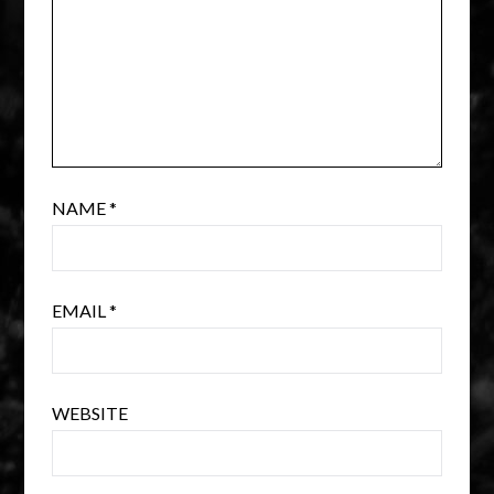
NAME
*
EMAIL
*
WEBSITE