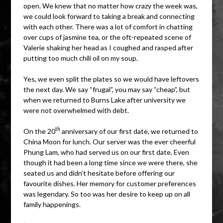
open. We knew that no matter how crazy the week was,
we could look forward to taking a break and connecting
with each other. There was a lot of comfort in chatting
over cups of jasmine tea, or the oft-repeated scene of
Valerie shaking her head as I coughed and rasped after
putting too much chili oil on my soup.
Yes, we even split the plates so we would have leftovers
the next day. We say “frugal”, you may say “cheap”, but
when we returned to Burns Lake after university we
were not overwhelmed with debt.
th
On the 20
anniversary of our first date, we returned to
China Moon for lunch. Our server was the ever cheerful
Phung Lam, who had served us on our first date. Even
though it had been a long time since we were there, she
seated us and didn’t hesitate before offering our
favourite dishes. Her memory for customer preferences
was legendary. So too was her desire to keep up on all
family happenings.