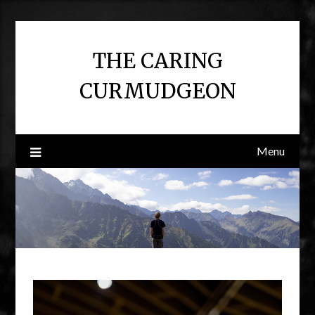
Skip
to
content
THE CARING
CURMUDGEON
Menu