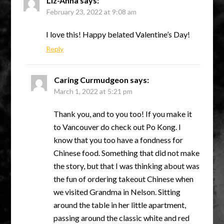
Liz-Anna
says:
February 23, 2022 at 9:08 am
I love this! Happy belated Valentine’s Day!
Reply
Caring Curmudgeon
says:
March 1, 2022 at 5:21 pm
Thank you, and to you too! If you make it
to Vancouver do check out Po Kong. I
know that you too have a fondness for
Chinese food. Something that did not make
the story, but that I was thinking about was
the fun of ordering takeout Chinese when
we visited Grandma in Nelson. Sitting
around the table in her little apartment,
passing around the classic white and red