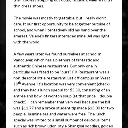
thin dress shoes.
The movie was mostly forgettable, but I really didn’t
care. It our first opportunity to be together outside of
school, and when I tentatively slid my hand over the
armrest, Valerie’s fingers interlaced mine. All was right
with the world.
A few years later, we found ourselves at school in
Vancouver, which has a plethora of fantastic and
authentic Chinese restaurants. But only one in
particular was fated to be “ours”. PK Restaurant was a
non-descript little restaurant just off campus on West
th
10
Avenue. It’s location was very convenient (check)
and they had a lunch special for $5.50, consisting of an
entrée and bowl of wonton soup (at that price – double
check!). I can remember that very well because the bill
was $11.77 and a broke student tip made $13.00 for two
people. Jasmine tea and water were free. The lunch
special was limited to a small number of delicious items
such as rich brown udon-style Shanghai noodles, golden