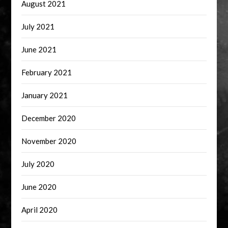
August 2021
July 2021
June 2021
February 2021
January 2021
December 2020
November 2020
July 2020
June 2020
April 2020