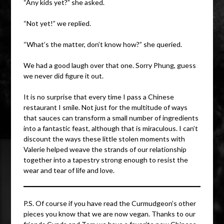
“Any kids yet?” she asked.
“Not yet!” we replied.
“What’s the matter, don’t know how?” she queried.
We had a good laugh over that one. Sorry Phung, guess
we never did figure it out.
It is no surprise that every time I pass a Chinese
restaurant I smile. Not just for the multitude of ways
that sauces can transform a small number of ingredients
into a fantastic feast, although that is miraculous. I can’t
discount the ways these little stolen moments with
Valerie helped weave the strands of our relationship
together into a tapestry strong enough to resist the
wear and tear of life and love.
P.S. Of course if you have read the Curmudgeon’s other
pieces you know that we are now vegan. Thanks to our