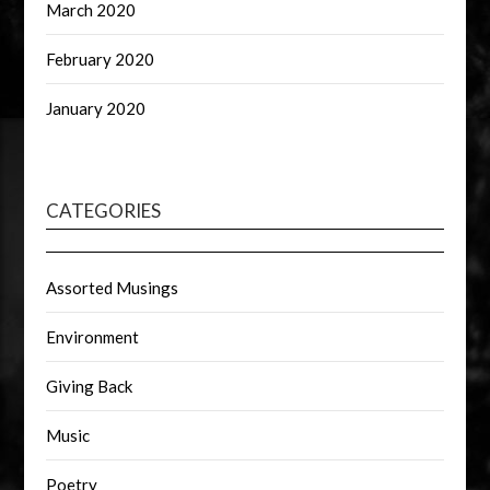
March 2020
February 2020
January 2020
CATEGORIES
Assorted Musings
Environment
Giving Back
Music
Poetry