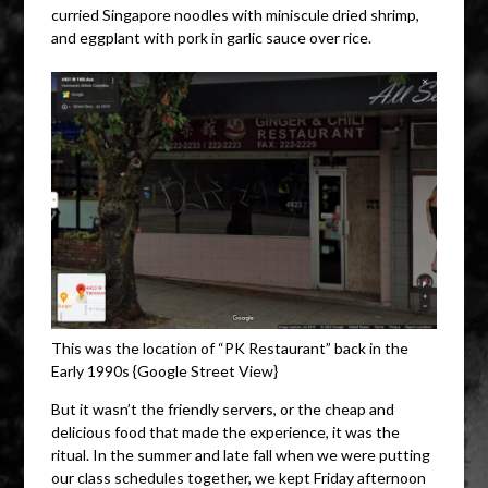
curried Singapore noodles with miniscule dried shrimp,
and eggplant with pork in garlic sauce over rice.
This was the location of “PK Restaurant” back in the
Early 1990s {Google Street View}
But it wasn’t the friendly servers, or the cheap and
delicious food that made the experience, it was the
ritual. In the summer and late fall when we were putting
our class schedules together, we kept Friday afternoon