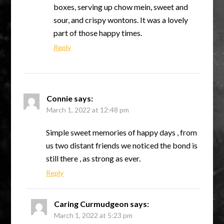
boxes, serving up chow mein, sweet and
sour, and crispy wontons. It was a lovely
part of those happy times.
Reply
Connie
says:
March 1, 2022 at 12:48 pm
Simple sweet memories of happy days , from
us two distant friends we noticed the bond is
still there , as strong as ever.
Reply
Caring Curmudgeon
says:
March 1, 2022 at 5:23 pm