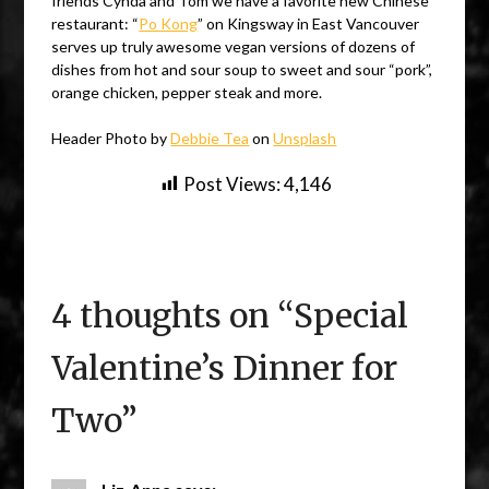
friends Cynda and Tom we have a favorite new Chinese
restaurant: “
Po Kong
” on Kingsway in East Vancouver
serves up truly awesome vegan versions of dozens of
dishes from hot and sour soup to sweet and sour “pork”,
orange chicken, pepper steak and more.
Header Photo by
Debbie Tea
on
Unsplash
Post Views:
4,146
4 thoughts on “
Special
Valentine’s Dinner for
Two
”