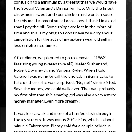
confusion to a minimum by agreeing that we would have
the Special Valentine’s Dinner for Two. Only the finest
chow mein, sweet and sour chicken and wonton soup
for this most momentous of occasions. I think I insisted
that I pay the bill. Some things are lost in the mists of
time and this is my blog so I don’t have to worry about
cancellation for the acts of my sixteen year-old self in
less enlightened times.
After dinner, we planned to go to a movie – “1969”,
featuring young (weren’t we all?) Kiefer Sutherland,
Robert Downey Jr. and Winona Ryder. When I told
Valerie I was going to call the one cab in Burns Lake to
take us there, she was surprised. “No, no!” she insisted.
Save the money, we could walk over. That was probably
my first hint that this amazing girl was also a very astute
money manager. Even more dreamy!
It was less a walk and more of a hurried dash through
the icy streets. It was minus 20 Celsius, which is about
minus 4 Fahrenheit. Plenty cold for a couple of kids in
their coolest stepping out duds, including Valerie’s ultra