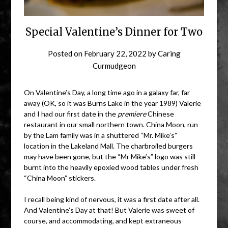
Special Valentine’s Dinner for Two
Posted on
February 22, 2022
by
Caring
Curmudgeon
On Valentine’s Day, a long time ago in a galaxy far, far
away (OK, so it was Burns Lake in the year 1989) Valerie
and I had our first date in the
premiere
Chinese
restaurant in our small northern town. China Moon, run
by the Lam family was in a shuttered “Mr. Mike’s”
location in the Lakeland Mall. The charbroiled burgers
may have been gone, but the “Mr Mike’s” logo was still
burnt into the heavily epoxied wood tables under fresh
“China Moon” stickers.
I recall being kind of nervous, it was a first date after all.
And Valentine’s Day at that! But Valerie was sweet of
course, and accommodating, and kept extraneous