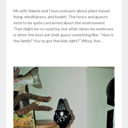
My wife Valerie and I love podcasts about plant-based
living, mindfulness, and health. The hosts and guests
tend to be quite concerned about the environment.
That might be no surprise, but what raises my eyebrows
is when the host ask their guest something like: “How is
the family? You’ve got five kids right?” Whoa, five…