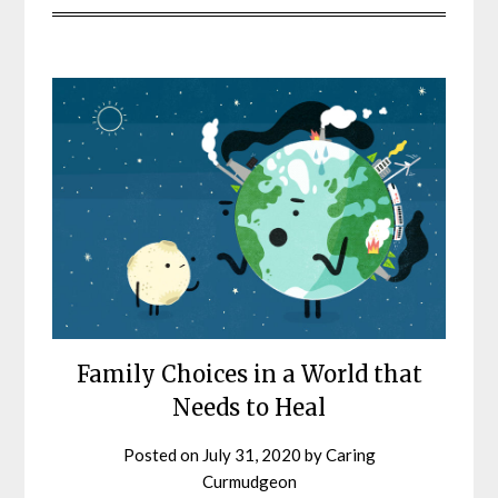
Family Choices in a World that
Needs to Heal
Posted on
July 31, 2020
by
Caring
Curmudgeon