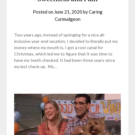
Posted on
June 21, 2020
by
Caring
Curmudgeon
Two years ago, instead of springing for a nice all-
inclusive year-end vacation, I decided to literally put my
money where my mouth is. I got a root canal for
Christmas, which led me to figure that it was time to
have my teeth checked. It had been three years since
my last check up. My…