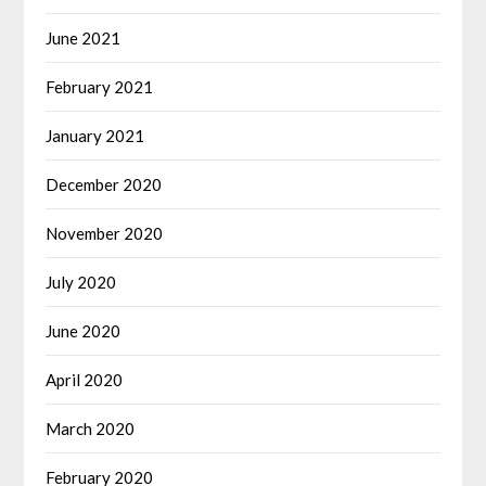
June 2021
February 2021
January 2021
December 2020
November 2020
July 2020
June 2020
April 2020
March 2020
February 2020