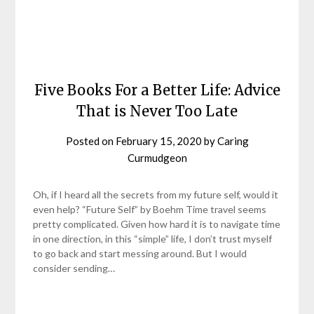
Five Books For a Better Life: Advice
That is Never Too Late
Posted on
February 15, 2020
by
Caring
Curmudgeon
Oh, if I heard all the secrets from my future self, would it
even help? “Future Self” by Boehm Time travel seems
pretty complicated. Given how hard it is to navigate time
in one direction, in this “simple” life, I don’t trust myself
to go back and start messing around. But I would
consider sending…