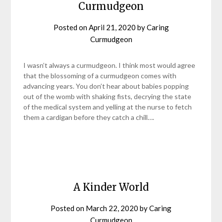
Curmudgeon
Posted on
April 21, 2020
by
Caring
Curmudgeon
I wasn’t always a curmudgeon. I think most would agree
that the blossoming of a curmudgeon comes with
advancing years. You don’t hear about babies popping
out of the womb with shaking fists, decrying the state
of the medical system and yelling at the nurse to fetch
them a cardigan before they catch a chill….
A Kinder World
Posted on
March 22, 2020
by
Caring
Curmudgeon