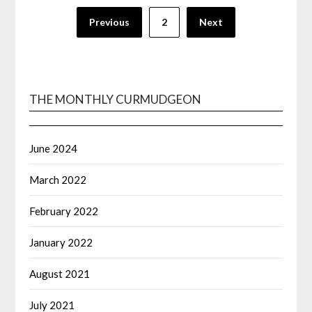
Posts
Previous
2
Next
navigation
THE MONTHLY CURMUDGEON
June 2024
March 2022
February 2022
January 2022
August 2021
July 2021