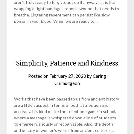
aren’t truly ready to forgive, but do it anyways, it is like
wrapping a tight bandage around a wound that needs to
breathe. Lingering resentment can persist like slow
poison in your blood. When we are ready to…
Simplicity, Patience and Kindness
Posted on
February 27, 2020
by
Caring
Curmudgeon
Works that have been passed to us from ancient history
are a little suspect in terms of both attribution and
accuracy. It’s kind of like the telephone game in school,
where a message is whispered down a line of students
to emerge hilariously unrecognizable. Also, the depth
and beauty of women’s words from ancient cultures…