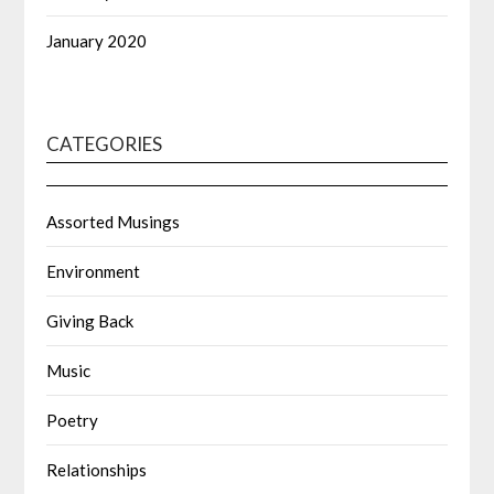
January 2020
CATEGORIES
Assorted Musings
Environment
Giving Back
Music
Poetry
Relationships