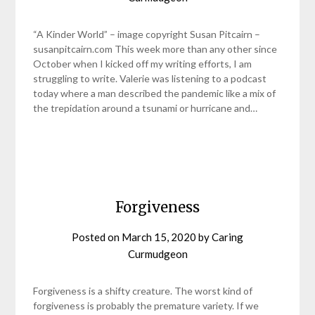
“A Kinder World” – image copyright Susan Pitcairn –
susanpitcairn.com This week more than any other since
October when I kicked off my writing efforts, I am
struggling to write. Valerie was listening to a podcast
today where a man described the pandemic like a mix of
the trepidation around a tsunami or hurricane and…
Forgiveness
Posted on
March 15, 2020
by
Caring
Curmudgeon
Forgiveness is a shifty creature. The worst kind of
forgiveness is probably the premature variety. If we