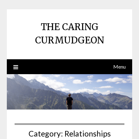
Skip
to
content
THE CARING
CURMUDGEON
Menu
Category:
Relationships