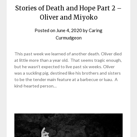
Stories of Death and Hope Part 2 –
Oliver and Miyoko
Posted on
June 4, 2020
by
Caring
Curmudgeon
This past week we learned of another death. Oliver died
at little more than a year old. That seems tragic enough,
but he wasn’t expected to live past six weeks. Oliver
was a suckling pig, destined like his brothers and sisters
to be the tender main feature at a barbecue or luau. A
kind-hearted person…