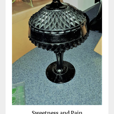
Sweetness and Pain