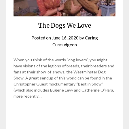
The Dogs We Love
Posted on
June 16, 2020
by
Caring
Curmudgeon
When you think of the words “dog lovers”, you might
have visions of the legions of breeds, their breeders and
fans at their show-of-shows, the Westminster Dog
Show. A great sendup of this world can be found in the
Christopher Guest mockumentary “Best in Show”
(which also includes Eugene Levy and Catherine O’Hara,
more recently…