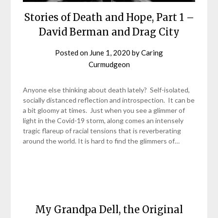
Stories of Death and Hope, Part 1 –
David Berman and Drag City
Posted on
June 1, 2020
by
Caring
Curmudgeon
Anyone else thinking about death lately? Self-isolated,
socially distanced reflection and introspection. It can be
a bit gloomy at times. Just when you see a glimmer of
light in the Covid-19 storm, along comes an intensely
tragic flareup of racial tensions that is reverberating
around the world. It is hard to find the glimmers of…
My Grandpa Dell, the Original