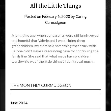
All the Little Things
Posted on
February 6, 2020
by
Caring
Curmudgeon
A long time ago, when our parents were still bright-eyed
and hopeful that Valerie and I would bring them
grandchildren, my Mom said something that stuck with
us. She didn’t make a resounding case for continuing the
family line. She said that what made having children
worthwhile was “the little things”. I don’t recall much…
THE MONTHLY CURMUDGEON
June 2024