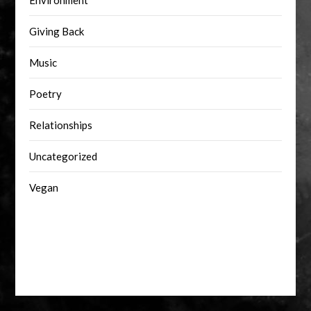
Environment
Giving Back
Music
Poetry
Relationships
Uncategorized
Vegan