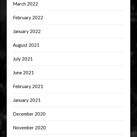
March 2022
February 2022
January 2022
August 2021
July 2021
June 2021
February 2021
January 2021
December 2020
November 2020