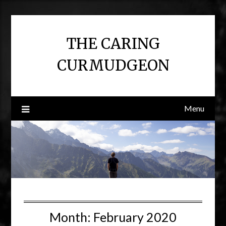
Skip
to
content
THE CARING
CURMUDGEON
Menu
Month:
February 2020