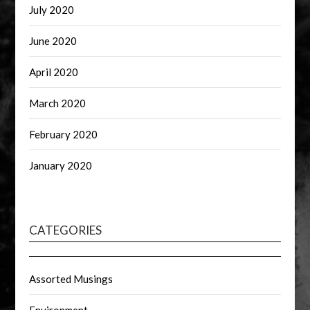
July 2020
June 2020
April 2020
March 2020
February 2020
January 2020
CATEGORIES
Assorted Musings