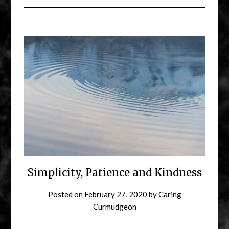
Simplicity, Patience and Kindness
Posted on
February 27, 2020
by
Caring
Curmudgeon