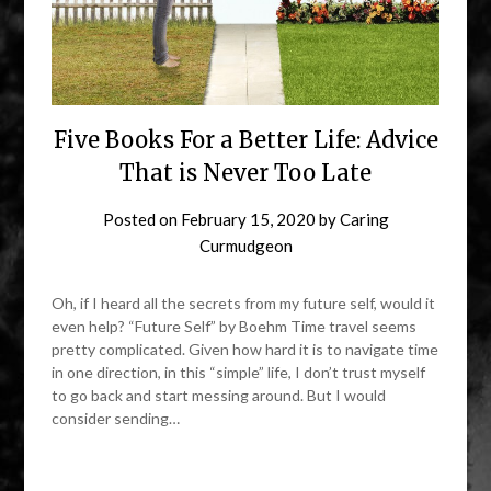
Five Books For a Better Life: Advice
That is Never Too Late
Posted on
February 15, 2020
by
Caring
Curmudgeon
Oh, if I heard all the secrets from my future self, would it
even help? “Future Self” by Boehm Time travel seems
pretty complicated. Given how hard it is to navigate time
in one direction, in this “simple” life, I don’t trust myself
to go back and start messing around. But I would
consider sending…