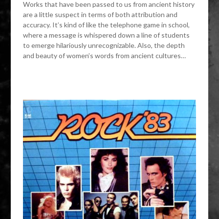
Works that have been passed to us from ancient history
are a little suspect in terms of both attribution and
accuracy. It’s kind of like the telephone game in school,
where a message is whispered down a line of students
to emerge hilariously unrecognizable. Also, the depth
and beauty of women’s words from ancient cultures…