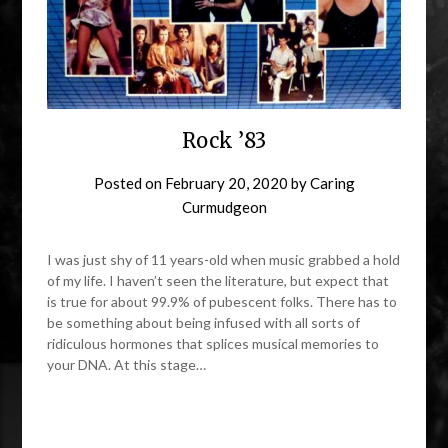
Rock ’83
Posted on
February 20, 2020
by
Caring
Curmudgeon
I was just shy of 11 years-old when music grabbed a hold
of my life. I haven’t seen the literature, but expect that
is true for about 99.9% of pubescent folks. There has to
be something about being infused with all sorts of
ridiculous hormones that splices musical memories to
your DNA. At this stage…