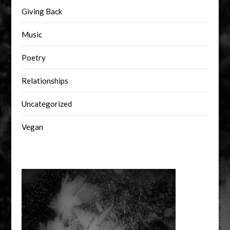
Giving Back
Music
Poetry
Relationships
Uncategorized
Vegan