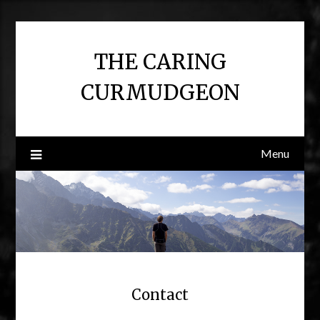
Skip
to
content
THE CARING
CURMUDGEON
Menu
Contact