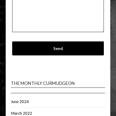
THE MONTHLY CURMUDGEON
June 2024
March 2022