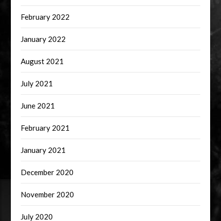
February 2022
January 2022
August 2021
July 2021
June 2021
February 2021
January 2021
December 2020
November 2020
July 2020