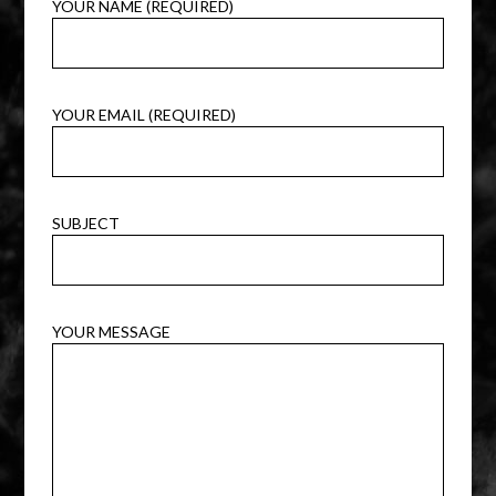
YOUR NAME (REQUIRED)
YOUR EMAIL (REQUIRED)
SUBJECT
YOUR MESSAGE