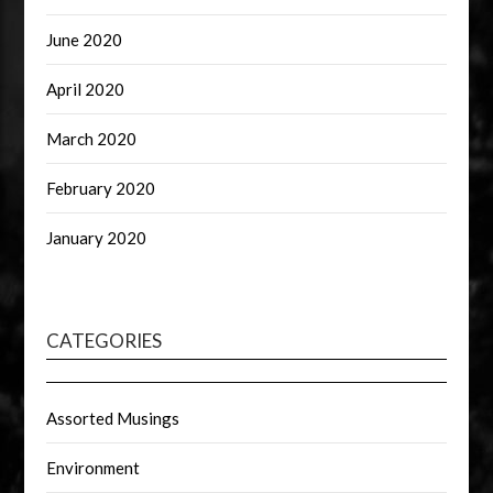
June 2020
April 2020
March 2020
February 2020
January 2020
CATEGORIES
Assorted Musings
Environment