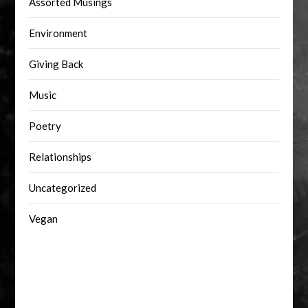
Assorted Musings
Environment
Giving Back
Music
Poetry
Relationships
Uncategorized
Vegan