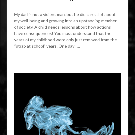
My dad is not a violent man, but he did care a lot about
my well-being and growing into an upstanding member
of society. A child needs lessons about how actions
have consequences! You must understand that the
years of my childhood were only just removed from the
“strap at school” years. One day I…