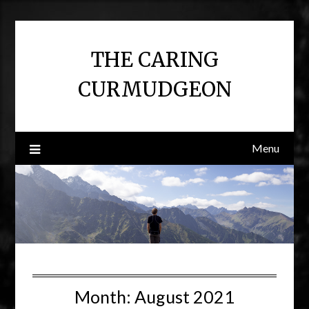
Skip
to
content
THE CARING
CURMUDGEON
Menu
Month:
August 2021