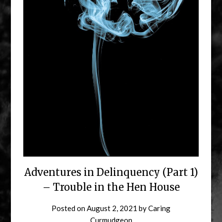
Adventures in Delinquency (Part 1)
– Trouble in the Hen House
Posted on
August 2, 2021
by
Caring
Curmudgeon