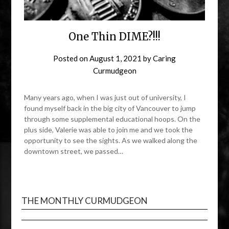
One Thin DIME?!!!
Posted on
August 1, 2021
by
Caring
Curmudgeon
Many years ago, when I was just out of university, I
found myself back in the big city of Vancouver to jump
through some supplemental educational hoops. On the
plus side, Valerie was able to join me and we took the
opportunity to see the sights. As we walked along the
downtown street, we passed…
THE MONTHLY CURMUDGEON