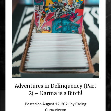
Adventures in Delinquency (Part
2) – Karma is a Bitch!
Posted on
August 12, 2021
by
Caring
Curmudgeon