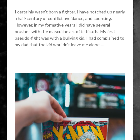
I certainly wasn’t born a fighter. I have notched up nearly
a half-century of conflict avoidance, and counting.
However, in my formative years I did have several
brushes with the masculine art of fisticuffs. My first
pseudo-fight was with a bullying kid. I had complained to
my dad that the kid wouldn’t leave me alone….