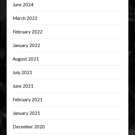
June 2024
March 2022
February 2022
January 2022
August 2021
July 2021
June 2021
February 2021
January 2021
December 2020