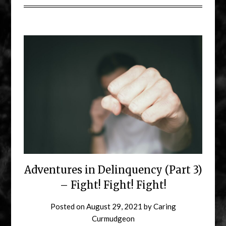
Adventures in Delinquency (Part 3)
– Fight! Fight! Fight!
Posted on
August 29, 2021
by
Caring
Curmudgeon