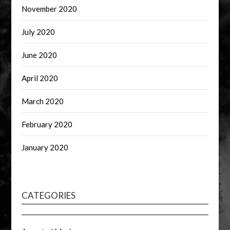
November 2020
July 2020
June 2020
April 2020
March 2020
February 2020
January 2020
CATEGORIES