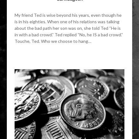
My friend Ted is wise beyond his years, even though he
is in his eighties. When one of his relations was talking
about the bad path her son was on, she told Ted “He is
in with a bad crowd.” Ted replied “No, he IS a bad crowd.”
Touche, Ted. Who we choose to hang…